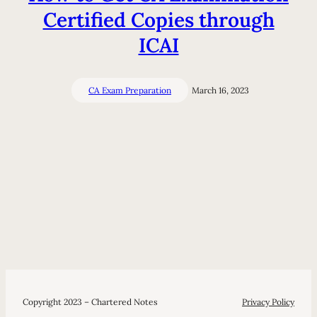
Certified Copies through
ICAI
CA Exam Preparation
March 16, 2023
Copyright 2023 – Chartered Notes
Privacy Policy