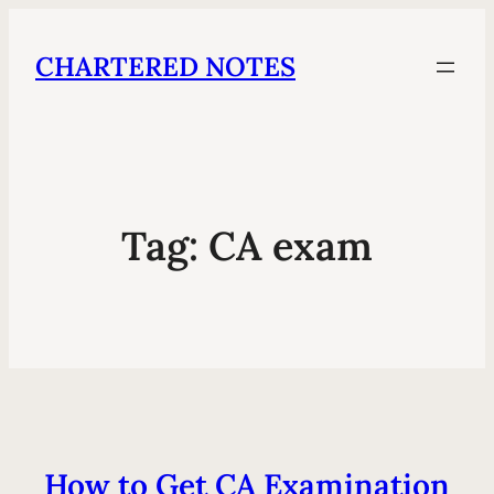
CHARTERED NOTES
Tag:
CA exam
How to Get CA Examination