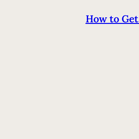
How to Get