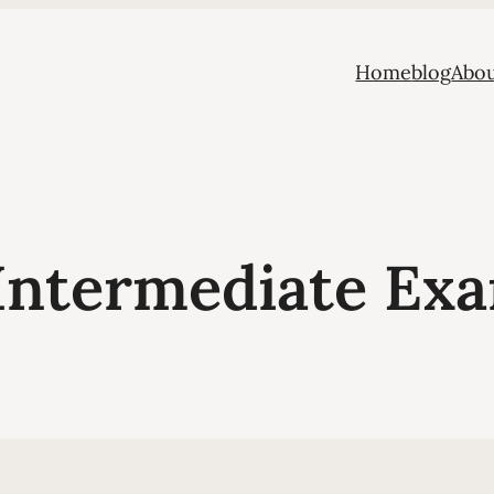
Home
blog
Abou
Intermediate Exa