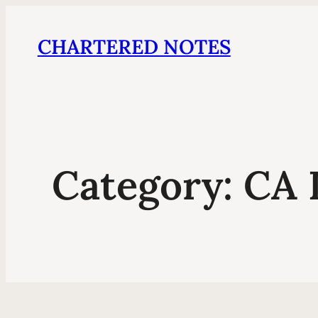
CHARTERED NOTES
Category:
CA 