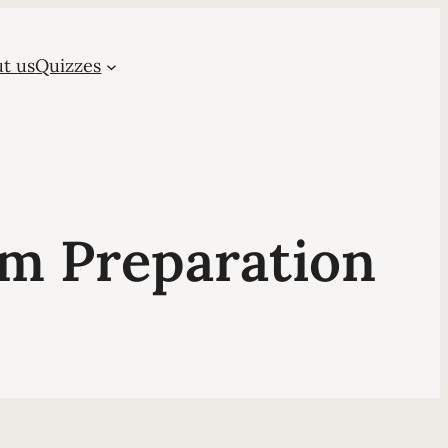
t us
Quizzes
m Preparation