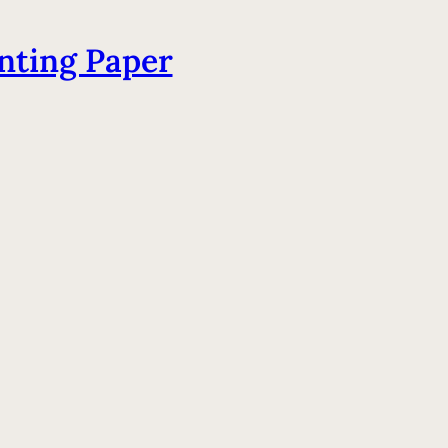
nting Paper