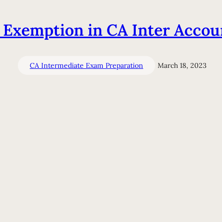
 Exemption in CA Inter Accou
CA Intermediate Exam Preparation
March 18, 2023