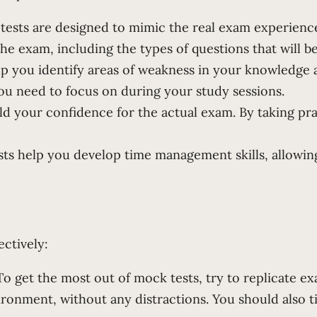
tests are designed to mimic the real exam experien
the exam, including the types of questions that will b
lp you identify areas of weakness in your knowledge 
ou need to focus on during your study sessions.
d your confidence for the actual exam. By taking prac
ts help you develop time management skills, allowing
ectively:
 get the most out of mock tests, try to replicate exa
ironment, without any distractions. You should also t