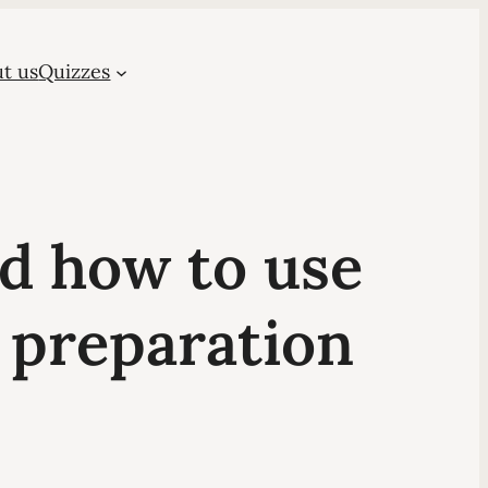
t us
Quizzes
nd how to use
 preparation