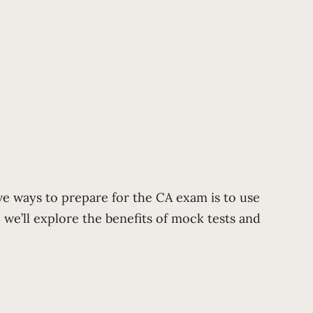
ve ways to prepare for the CA exam is to use
 we’ll explore the benefits of mock tests and