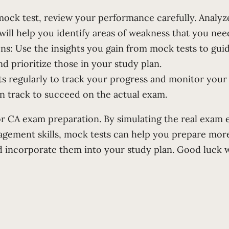
mock test, review your performance carefully. Analyz
ll help you identify areas of weakness that you need
ns: Use the insights you gain from mock tests to guid
prioritize those in your study plan.
ts regularly to track your progress and monitor your
n track to succeed on the actual exam.
for CA exam preparation. By simulating the real exam 
gement skills, mock tests can help you prepare more 
d incorporate them into your study plan. Good luck 