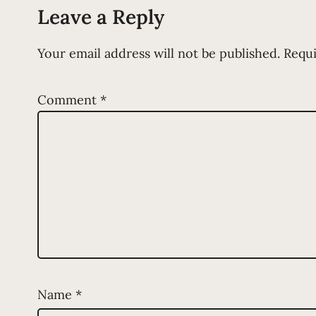
Leave a Reply
Your email address will not be published.
Requi
Comment
*
Name
*