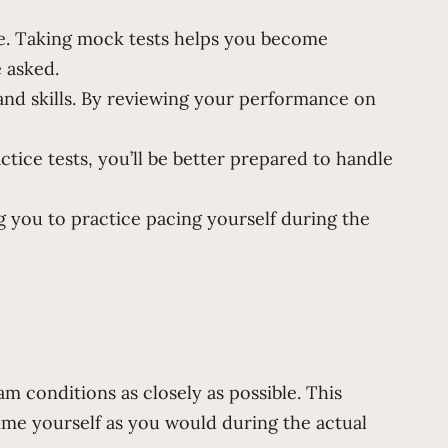
ce. Taking mock tests helps you become
e asked.
and skills. By reviewing your performance on
tice tests, you’ll be better prepared to handle
 you to practice pacing yourself during the
m conditions as closely as possible. This
ime yourself as you would during the actual