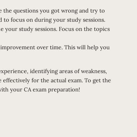
e the questions you got wrong and try to
 to focus on during your study sessions.
e your study sessions. Focus on the topics
 improvement over time. This will help you
experience, identifying areas of weakness,
effectively for the actual exam. To get the
with your CA exam preparation!