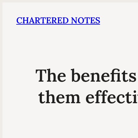
CHARTERED NOTES
The benefits
them effect