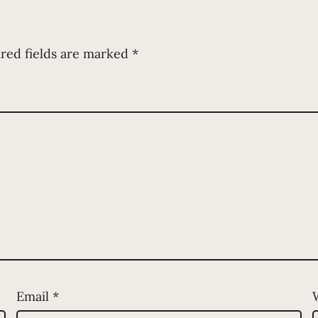
red fields are marked
*
Email
*