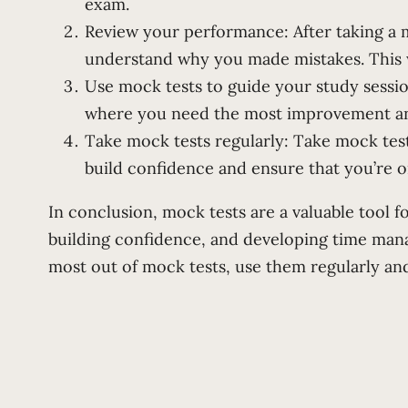
exam.
Review your performance: After taking a 
understand why you made mistakes. This wi
Use mock tests to guide your study sessio
where you need the most improvement and 
Take mock tests regularly: Take mock tes
build confidence and ensure that you’re o
In conclusion, mock tests are a valuable tool 
building confidence, and developing time mana
most out of mock tests, use them regularly an