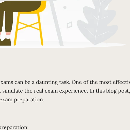
xams can be a daunting task. One of the most effecti
simulate the real exam experience. In this blog post,
 exam preparation.
preparation: