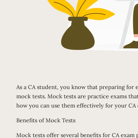
As a CA student, you know that preparing for e
mock tests. Mock tests are practice exams that 
how you can use them effectively for your CA
Benefits of Mock Tests
Mock tests offer several benefits for CA exam 