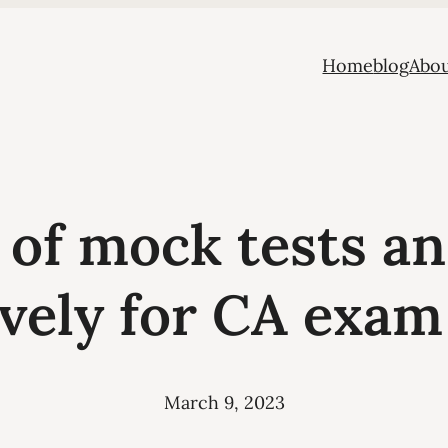
Home
blog
Abou
 of mock tests a
ively for CA exam
March 9, 2023