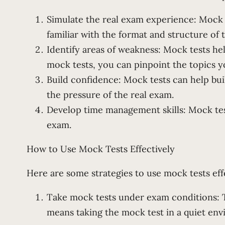
Simulate the real exam experience: Mock 
familiar with the format and structure of 
Identify areas of weakness: Mock tests he
mock tests, you can pinpoint the topics y
Build confidence: Mock tests can help buil
the pressure of the real exam.
Develop time management skills: Mock tes
exam.
How to Use Mock Tests Effectively
Here are some strategies to use mock tests eff
Take mock tests under exam conditions: To
means taking the mock test in a quiet env