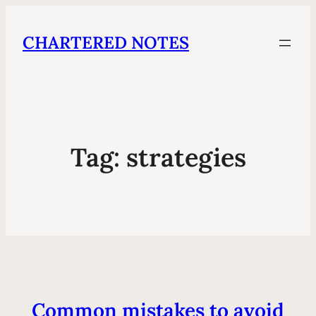
CHARTERED NOTES
Tag:
strategies
Common mistakes to avoid