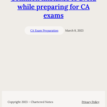
while preparing for CA
exams
CA Exam Preparation
March 8, 2023
Copyright 2023 – Chartered Notes
Privacy Policy