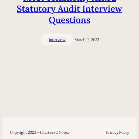
Statutory Audit Interview
Questions
Interview
March 12, 2023
Copyright 2023 – Chartered Notes
Privacy Policy