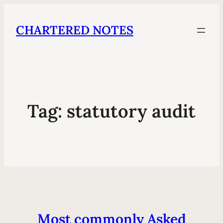
CHARTERED NOTES
Tag:
statutory audit
Most commonly Asked