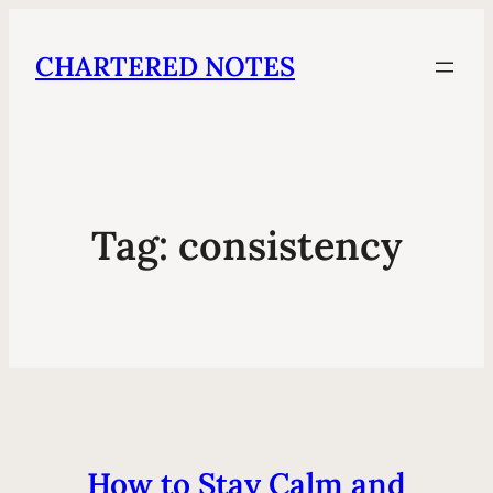
CHARTERED NOTES
Tag:
consistency
How to Stay Calm and