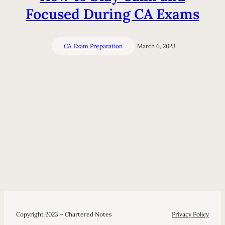
Focused During CA Exams
CA Exam Preparation
March 6, 2023
Copyright 2023 – Chartered Notes
Privacy Policy